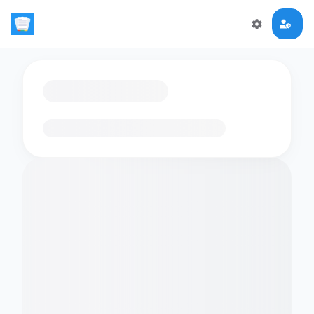
Loading flashcards…