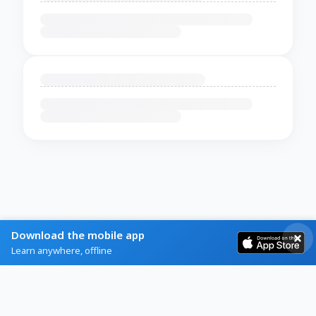
Download the mobile app
Learn anywhere, offline