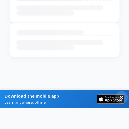
Download the mobile app
Learn anywhere, offline