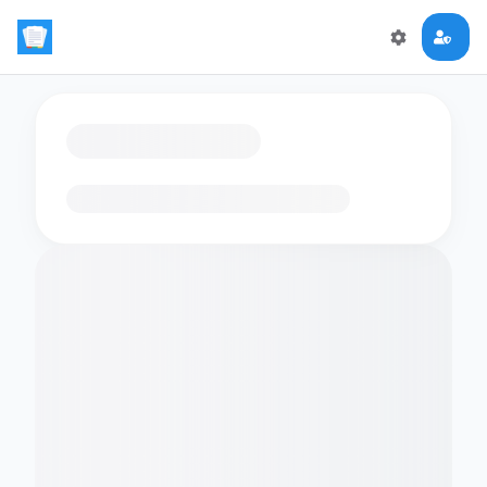
Loading flashcards…