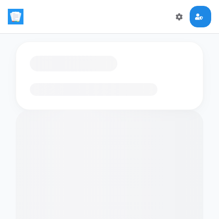
Loading flashcards…