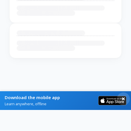
Download the mobile app
Learn anywhere, offline