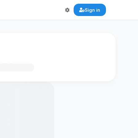
Sign in