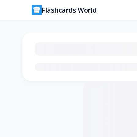
Flashcards World
Loading flashcards…