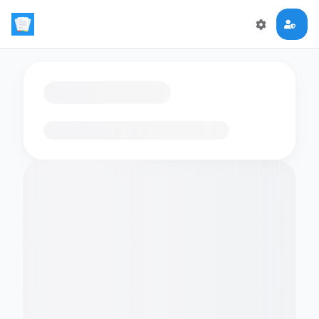
Loading flashcards…