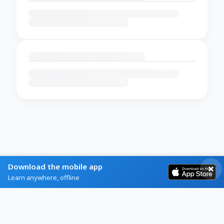
Download the mobile app
Learn anywhere, offline