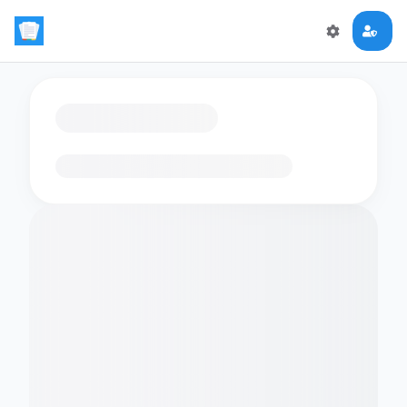
Loading flashcards…