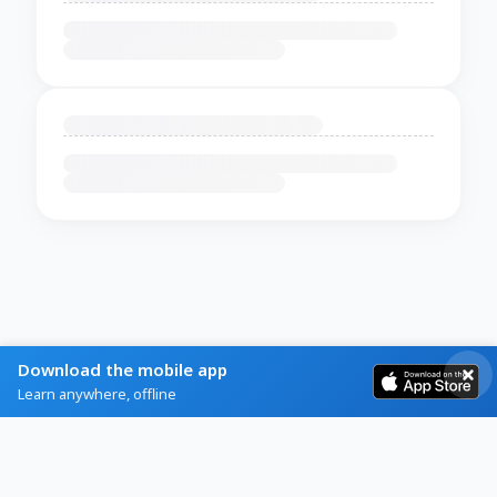
Download the mobile app
Learn anywhere, offline