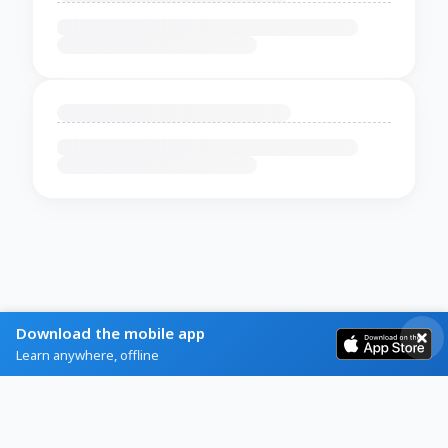
Download the mobile app
Learn anywhere, offline