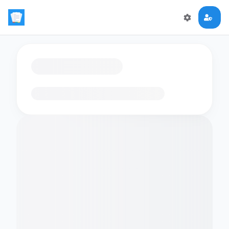
Loading flashcards…