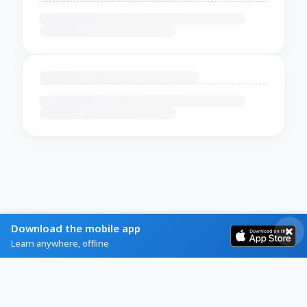
Download the mobile app
Learn anywhere, offline