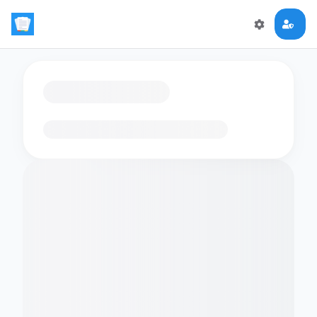
Loading flashcards…