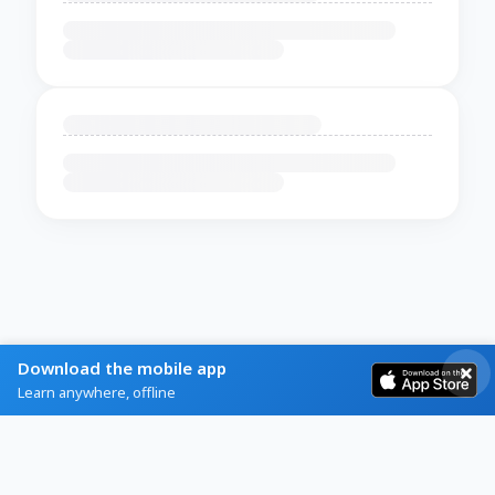
Download the mobile app
Learn anywhere, offline