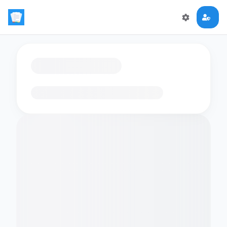
Loading flashcards…