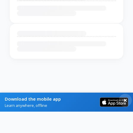
Download the mobile app
Learn anywhere, offline