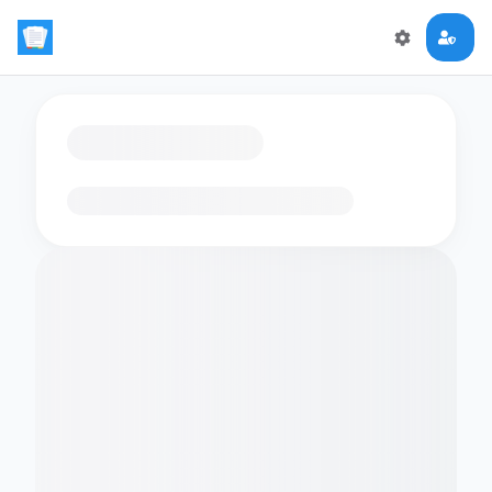
Loading flashcards…