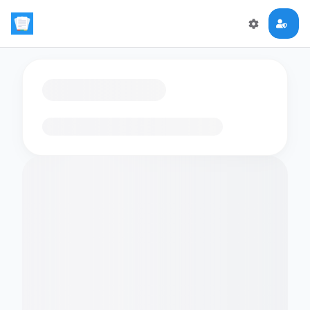
Loading flashcards…