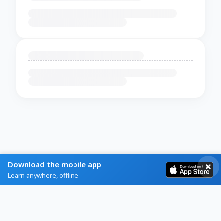
Download the mobile app
Learn anywhere, offline