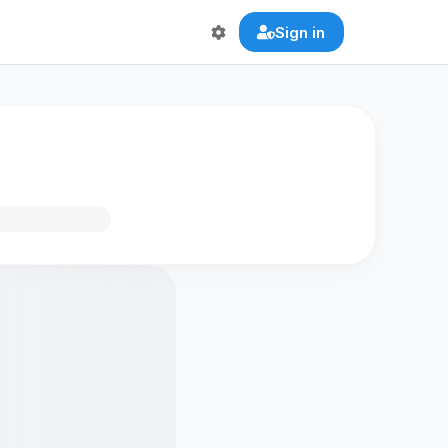
Sign in