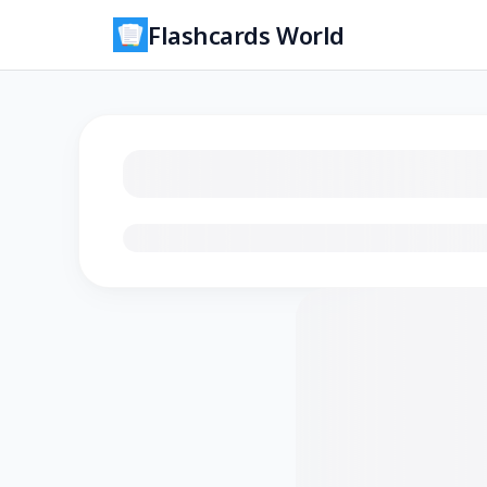
Flashcards World
Loading flashcards…