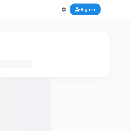
Sign in