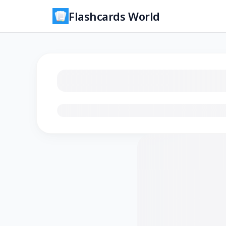
Flashcards World
Loading flashcards…