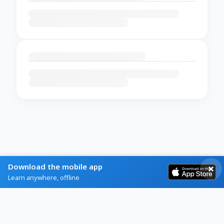
Download the mobile app
Learn anywhere, offline