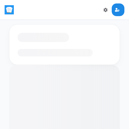
Loading flashcards…