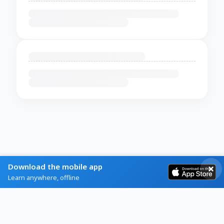
Download the mobile app
Learn anywhere, offline