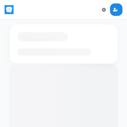
Loading flashcards…