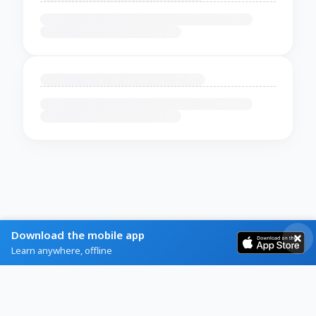
Download the mobile app
Learn anywhere, offline