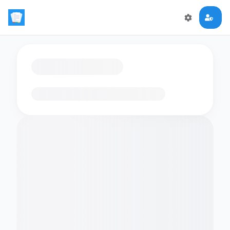
Loading flashcards…