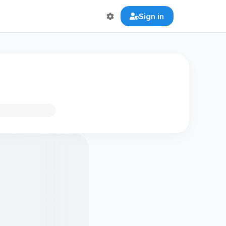
Sign in