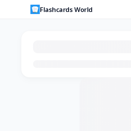
Flashcards World
Loading flashcards…