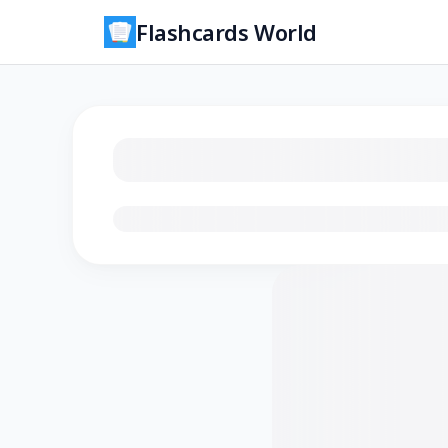
Flashcards World
Loading flashcards…