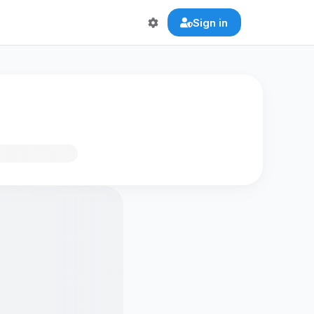
Sign in