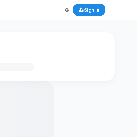
Sign in