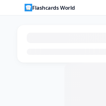
Flashcards World
Loading flashcards…