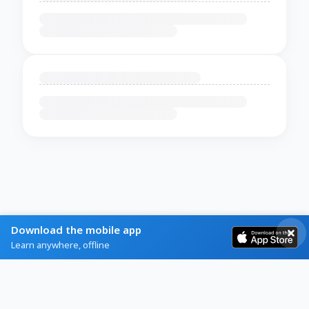
Download the mobile app
Learn anywhere, offline