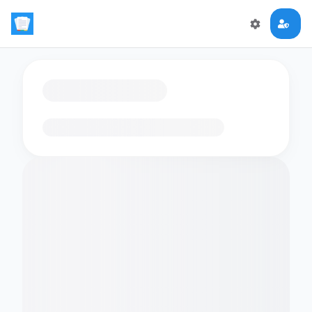
Loading flashcards…