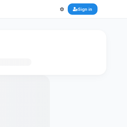
Sign in