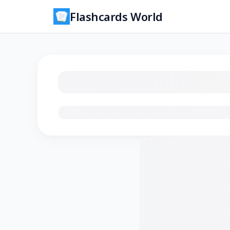
Flashcards World
Loading flashcards…