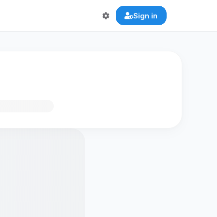
Sign in