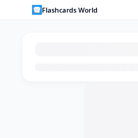
Flashcards World
Loading flashcards…