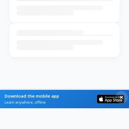
Download the mobile app
Learn anywhere, offline