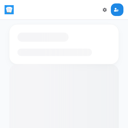
Loading flashcards…