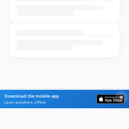
Download the mobile app
Learn anywhere, offline