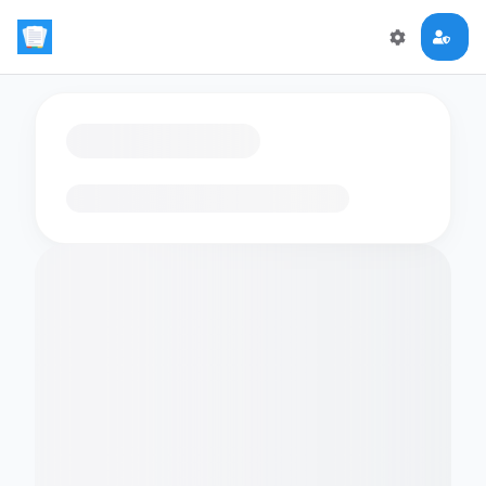
Loading flashcards…