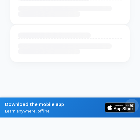
Download the mobile app
Learn anywhere, offline