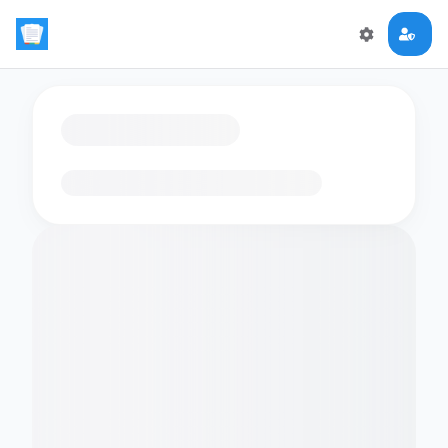
Loading flashcards…