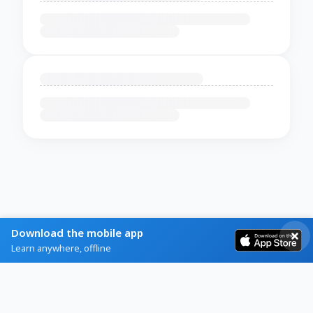
Download the mobile app
Learn anywhere, offline