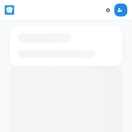
Loading flashcards…