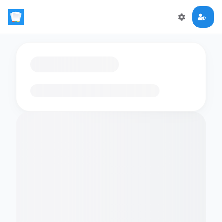
Loading flashcards…