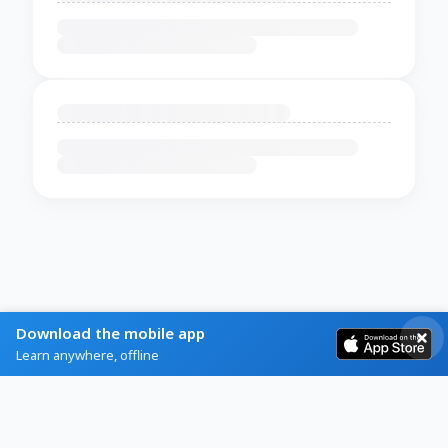
Download the mobile app
Learn anywhere, offline