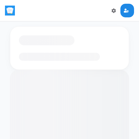
Loading flashcards…