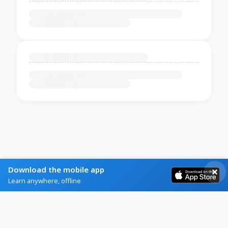
Download the mobile app
Learn anywhere, offline