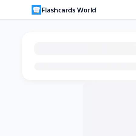
Flashcards World
Loading flashcards…