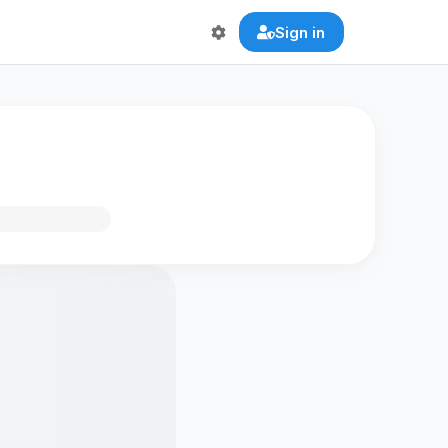
Sign in