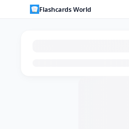
Flashcards World
Loading flashcards…