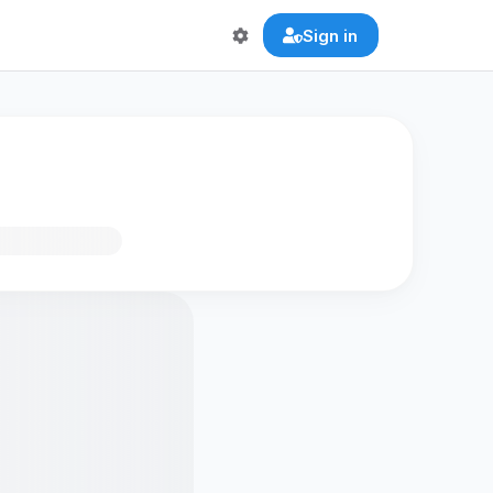
Sign in