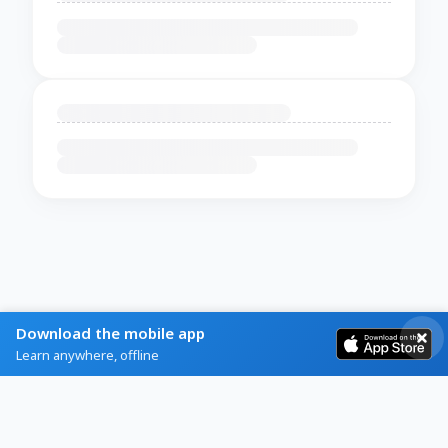
Download the mobile app
Learn anywhere, offline