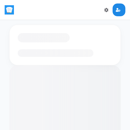
Loading flashcards…