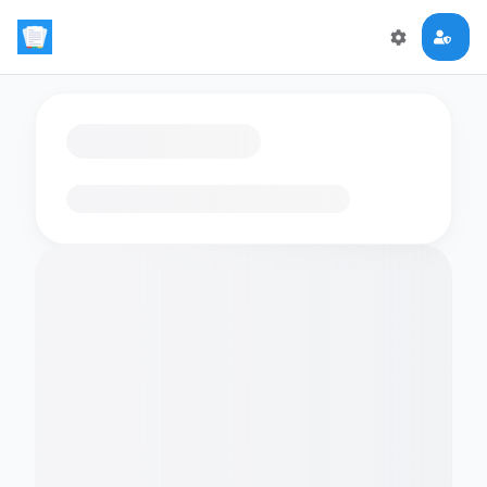
Loading flashcards…