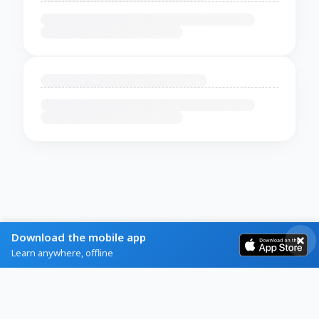
Download the mobile app
Learn anywhere, offline