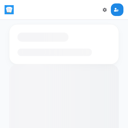
Loading flashcards…