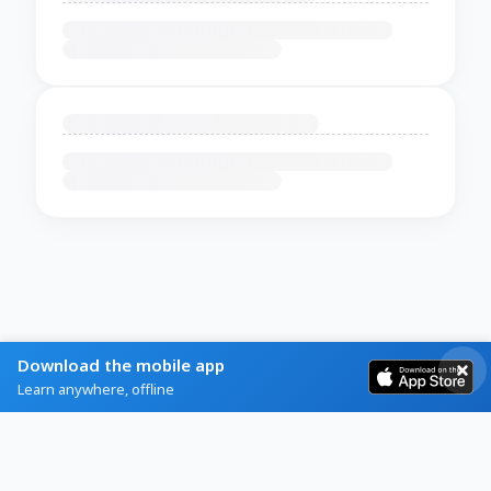
Download the mobile app
Learn anywhere, offline