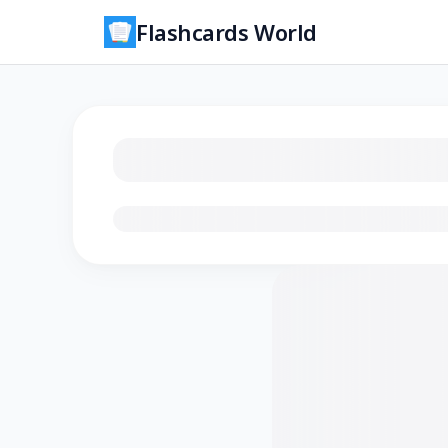
Flashcards World
Loading flashcards…