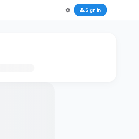
Sign in