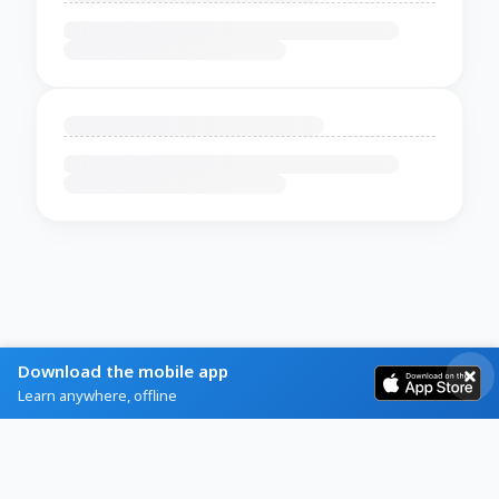
Download the mobile app
Learn anywhere, offline