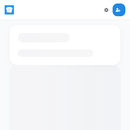
Loading flashcards…