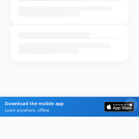
Download the mobile app
Learn anywhere, offline