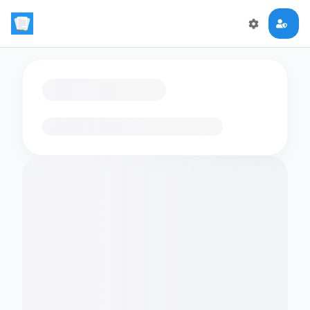
Loading flashcards…