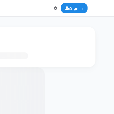
Sign in