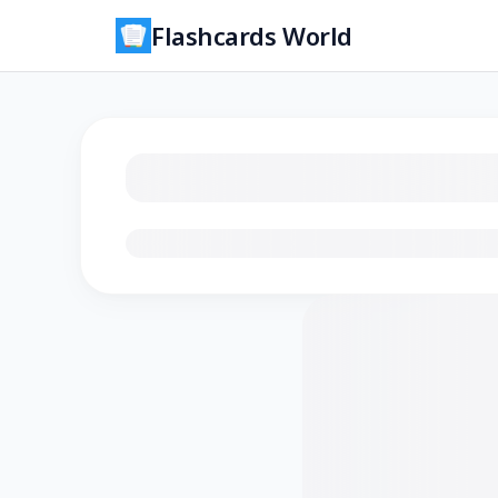
Flashcards World
Loading flashcards…