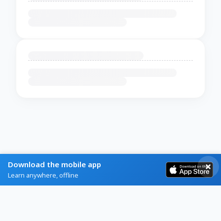
Download the mobile app
Learn anywhere, offline