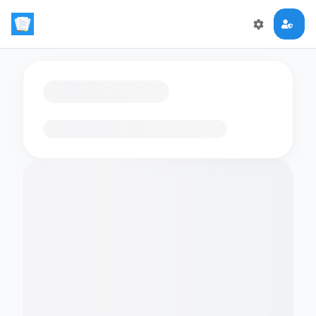
Loading flashcards…