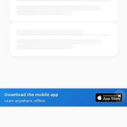
Download the mobile app
Learn anywhere, offline