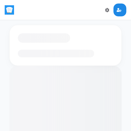
Loading flashcards…