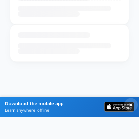
Download the mobile app
Learn anywhere, offline