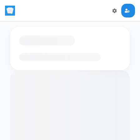
Loading flashcards…