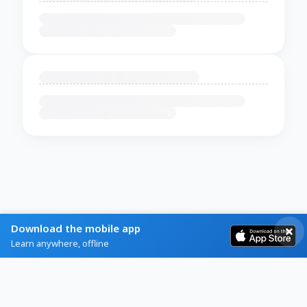
Download the mobile app
Learn anywhere, offline