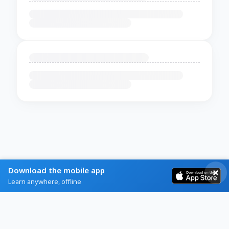
Download the mobile app
Learn anywhere, offline