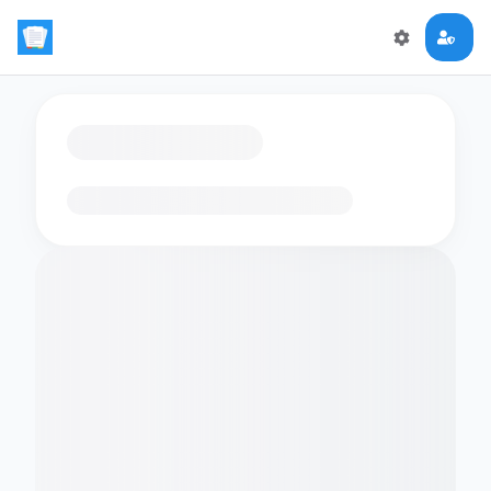
Loading flashcards…