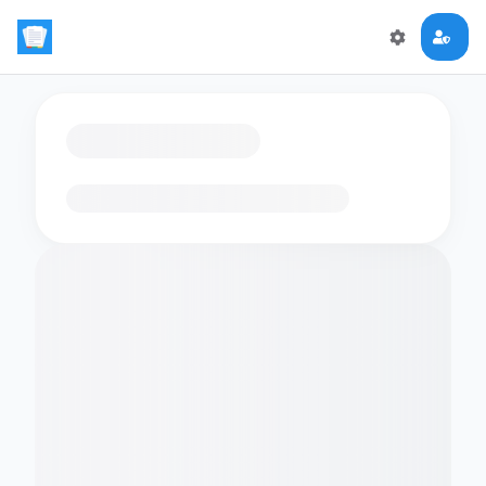
Loading flashcards…