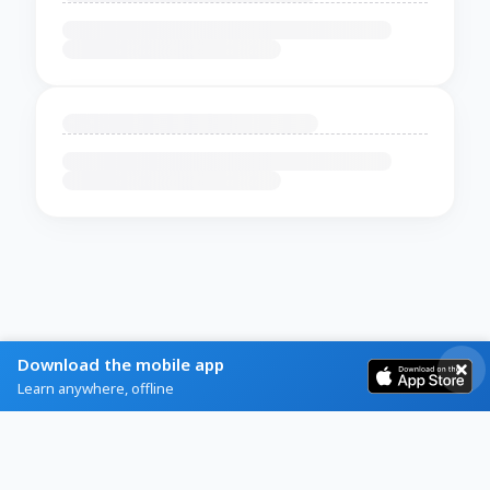
Download the mobile app
Learn anywhere, offline