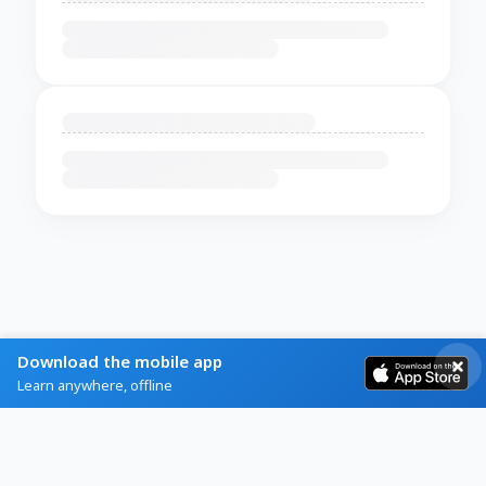
Download the mobile app
Learn anywhere, offline