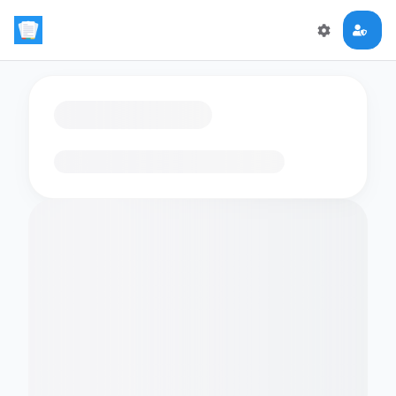
Loading flashcards…