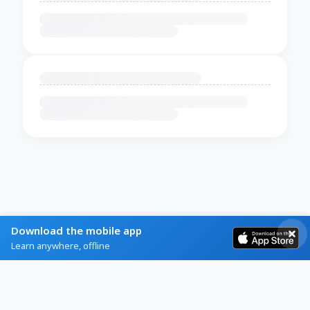
Download the mobile app
Learn anywhere, offline