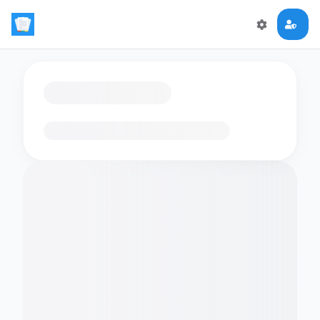
Loading flashcards…