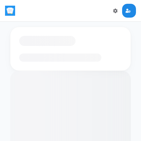
Loading flashcards…