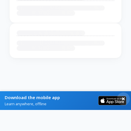
Download the mobile app
Learn anywhere, offline