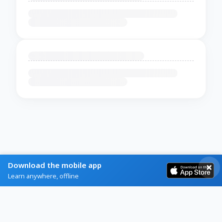
Download the mobile app
Learn anywhere, offline