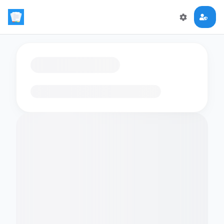
Loading flashcards…