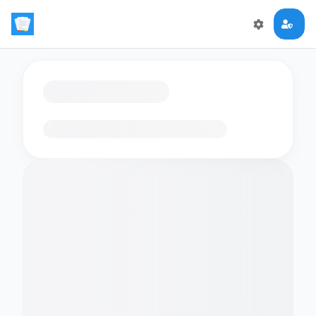
Loading flashcards…