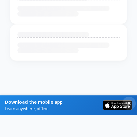
Download the mobile app
Learn anywhere, offline