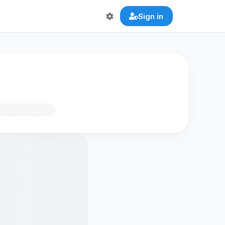
Sign in