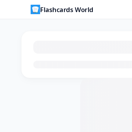
Flashcards World
Loading flashcards…