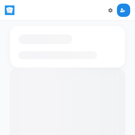
Loading flashcards…