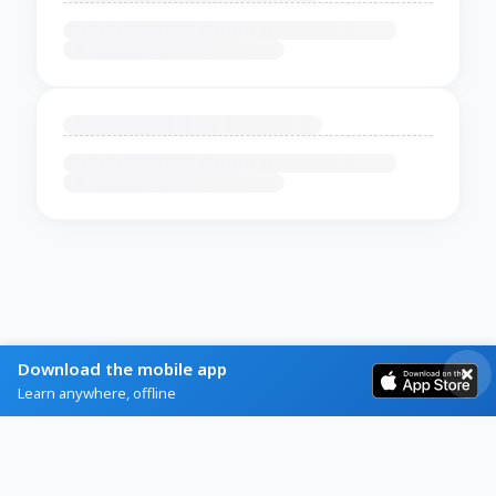
Download the mobile app
Learn anywhere, offline